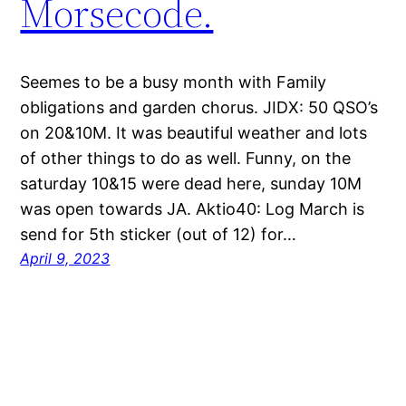
Morsecode.
Seemes to be a busy month with Family
obligations and garden chorus. JIDX: 50 QSO’s
on 20&10M. It was beautiful weather and lots
of other things to do as well. Funny, on the
saturday 10&15 were dead here, sunday 10M
was open towards JA. Aktio40: Log March is
send for 5th sticker (out of 12) for…
April 9, 2023