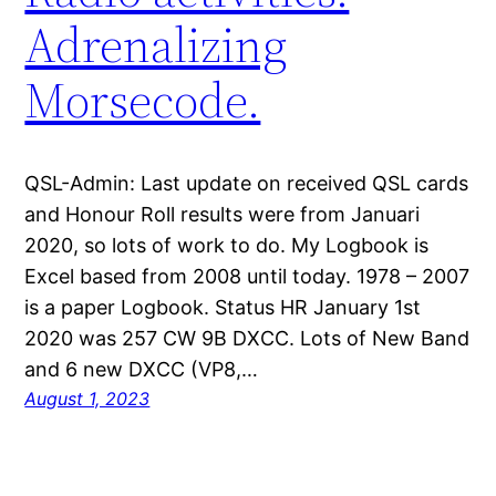
Adrenalizing
Morsecode.
QSL-Admin: Last update on received QSL cards
and Honour Roll results were from Januari
2020, so lots of work to do. My Logbook is
Excel based from 2008 until today. 1978 – 2007
is a paper Logbook. Status HR January 1st
2020 was 257 CW 9B DXCC. Lots of New Band
and 6 new DXCC (VP8,…
August 1, 2023