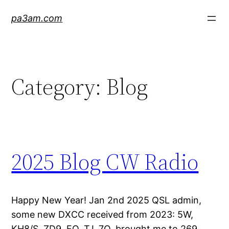
Skip
pa3am.com
to
content
Category:
Blog
2025 Blog CW Radio
Happy New Year! Jan 2nd 2025 QSL admin,
some new DXCC received from 2023: 5W,
KH8/S, ZD9, FO, TJ, 7O, brought me to 269