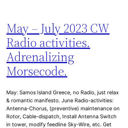
May – July 2023 CW
Radio activities.
Adrenalizing
Morsecode.
May: Samos Island Greece, no Radio, just relax
& romantic manifesto. June Radio-activities:
Antenna-Chorus, (preventive) maintenance on
Rotor, Cable-dispatch, Install Antenna Switch
in tower, modify feedline Sky-Wire, etc. Get