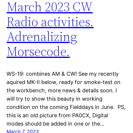
March 2023 CW
Radio activities.
Adrenalizing
Morsecode.
WS-19: combines AM & CW! See my recently
aquired MK-II below, ready for smoke-test on
the workbench, more news & details soon. I
will try to show this beauty in working
condition on the coming Fielddays in June. PS,
this is an old picture from PA0CX, Digital
modes should be added in one or the…
March 7, 2023