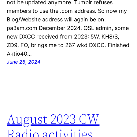
not be updated anymore. Tumblr refuses
members to use the .com address. So now my
Blog/Website address will again be on:
pa3am.com December 2024, QSL admin, some
new DXCC received from 2023: 5W, KH8/S,
ZD9, FO, brings me to 267 wkd DXCC. Finished
Aktio40…
June 28, 2024
August 2023 CW
Radio activities.