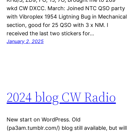
wkd CW DXCC. March: Joined NTC QSO party
with Vibroplex 1954 Ligtning Bug in Mechanical
section, good for 25 QSO with 3 x NM. I
received the last two stickers for…
January 2, 2025
2024 blog CW Radio
New start on WordPress. Old
(pa3am.tumblr.com/) blog still available, but will