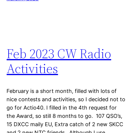
Feb 2023 CW Radio
Activities
February is a short month, filled with lots of
nice contests and activities, so I decided not to
go for Actio40. I filled in the 4th request for
the Award, so still 8 months to go. 107 QSO’s,
15 DXCC maily EU, Extra catch of 2 new SKCC
and 2 new NTC friends. Although I use…