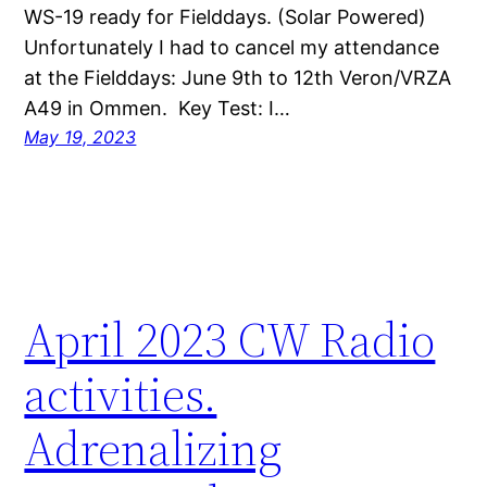
WS-19 ready for Fielddays. (Solar Powered)
Unfortunately I had to cancel my attendance
at the Fielddays: June 9th to 12th Veron/VRZA
A49 in Ommen. Key Test: I…
May 19, 2023
April 2023 CW Radio
activities.
Adrenalizing