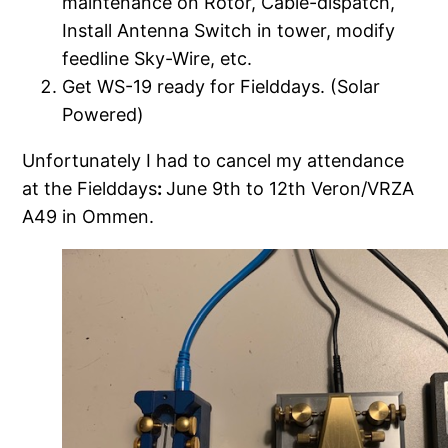
maintenance on Rotor, Cable-dispatch,
Install Antenna Switch in tower, modify
feedline Sky-Wire, etc.
Get WS-19 ready for Fielddays. (Solar
Powered)
Unfortunately I had to cancel my attendance
at the Fielddays
:
June 9th to 12th Veron/VRZA
A49 in Ommen.