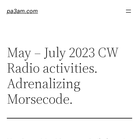
Skip
pa3am.com
to
content
May – July 2023 CW
Radio activities.
Adrenalizing
Morsecode.