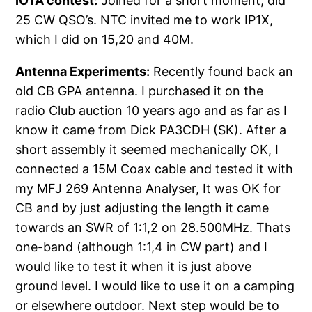
IOTA contest:
Joined for a short moment, did
25 CW QSO’s. NTC invited me to work IP1X,
which I did on 15,20 and 40M.
Antenna Experiments:
Recently found back an
old CB GPA antenna. I purchased it on the
radio Club auction 10 years ago and as far as I
know it came from Dick PA3CDH (SK). After a
short assembly it seemed mechanically OK, I
connected a 15M Coax cable and tested it with
my MFJ 269 Antenna Analyser, It was OK for
CB and by just adjusting the length it came
towards an SWR of 1:1,2 on 28.500MHz. Thats
one-band (although 1:1,4 in CW part) and I
would like to test it when it is just above
ground level. I would like to use it on a camping
or elsewhere outdoor. Next step would be to