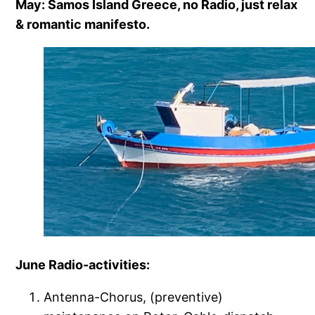
May: Samos Island Greece, no Radio, just relax
& romantic manifesto.
June Radio-activities:
Antenna-Chorus, (preventive)