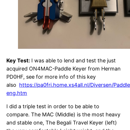
Key Test:
I was able to lend and test the just
acquired ON4MAC-Paddle Keyer from Herman
PD0HF, see for more info of this key
also
https://pa0fri.home.xs4all.nl/Diversen/Padd
eng.htm
I did a triple test in order to be able to
compare. The MAC (Middle) is the most heavy
and stable one, The Begali Travel Keyer (left)