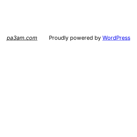
pa3am.com
Proudly powered by
WordPress