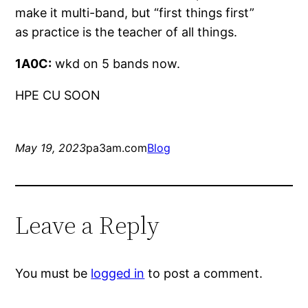
make it multi-band, but “first things first”
as practice is the teacher of all things.
1A0C:
wkd on 5 bands now.
HPE CU SOON
May 19, 2023
pa3am.com
Blog
Leave a Reply
You must be
logged in
to post a comment.