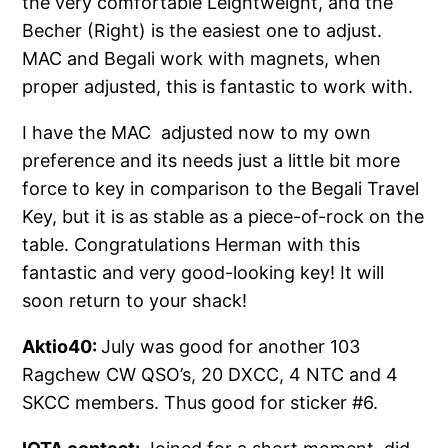
the very comfortable Leightweight, and the
Becher (Right) is the easiest one to adjust.
MAC and Begali work with magnets, when
proper adjusted, this is fantastic to work with.
I have the MAC adjusted now to my own
preference and its needs just a little bit more
force to key in comparison to the Begali Travel
Key, but it is as stable as a piece-of-rock on the
table. Congratulations Herman with this
fantastic and very good-looking key! It will
soon return to your shack!
Aktio40:
July was good for another 103
Ragchew CW QSO’s, 20 DXCC, 4 NTC and 4
SKCC members. Thus good for sticker #6.