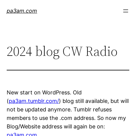
Skip
pa3am.com
to
content
2024 blog CW Radio
New start on WordPress. Old
(
pa3am.tumblr.com/
) blog still available, but will
not be updated anymore. Tumblr refuses
members to use the .com address. So now my
Blog/Website address will again be on:
pa3am.com