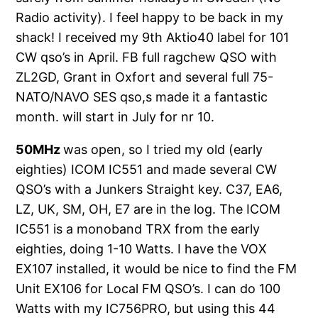
Radio activity). I feel happy to be back in my
shack! I received my 9th Aktio40 label for 101
CW qso’s in April. FB full ragchew QSO with
ZL2GD, Grant in Oxfort and several full 75-
NATO/NAVO SES qso,s made it a fantastic
month. will start in July for nr 10.
50MHz
was open, so I tried my old (early
eighties) ICOM IC551 and made several CW
QSO’s with a Junkers Straight key. C37, EA6,
LZ, UK, SM, OH, E7 are in the log. The ICOM
IC551 is a monoband TRX from the early
eighties, doing 1-10 Watts. I have the VOX
EX107 installed, it would be nice to find the FM
Unit EX106 for Local FM QSO’s. I can do 100
Watts with my IC756PRO, but using this 44