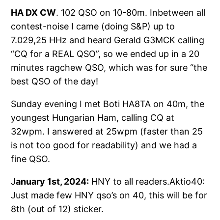
HA DX CW
. 102 QSO on 10-80m. Inbetween all
contest-noise I came (doing S&P) up to
7.029,25 HHz and heard Gerald G3MCK calling
“CQ for a REAL QSO”, so we ended up in a 20
minutes ragchew QSO, which was for sure “the
best QSO of the day!
Sunday evening I met Boti HA8TA on 40m, the
youngest Hungarian Ham, calling CQ at
32wpm. I answered at 25wpm (faster than 25
is not too good for readability) and we had a
fine QSO.
J
anuary 1st, 2024:
HNY to all readers.Aktio40:
Just made few HNY qso’s on 40, this will be for
8th (out of 12) sticker.