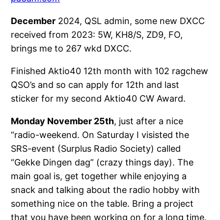
December
2024, QSL admin, some new DXCC
received from 2023: 5W, KH8/S, ZD9, FO,
brings me to 267 wkd DXCC.
Finished Aktio40 12th month with 102 ragchew
QSO’s and so can apply for 12th and last
sticker for my second Aktio40 CW Award.
Monday November 25th
, just after a nice
“radio-weekend. On Saturday I visisted the
SRS-event (Surplus Radio Society) called
“Gekke Dingen dag” (crazy things day). The
main goal is, get together while enjoying a
snack and talking about the radio hobby with
something nice on the table. Bring a project
that you have been working on for a long time.