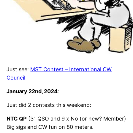
Just see:
MST Contest – International CW
Council
January 22nd, 2024
:
Just did 2 contests this weekend:
NTC QP
(31 QSO and 9 x No (or new? Member)
Big sigs and CW fun on 80 meters.