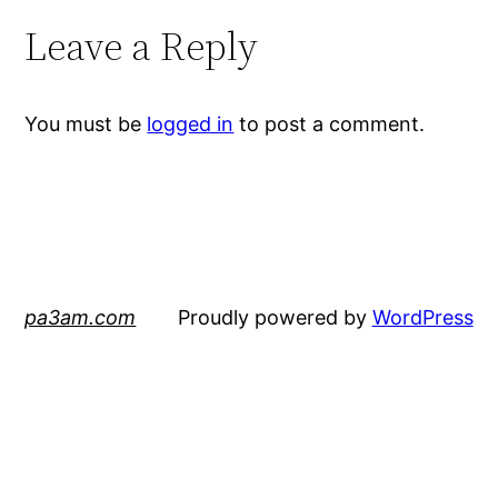
Leave a Reply
You must be
logged in
to post a comment.
pa3am.com
Proudly powered by
WordPress