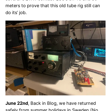
meters to prove that this old tube rig still can
do its’ job.
June 22nd
, Back in Blog, we have returned
safely from summer holidays in Sweden (No