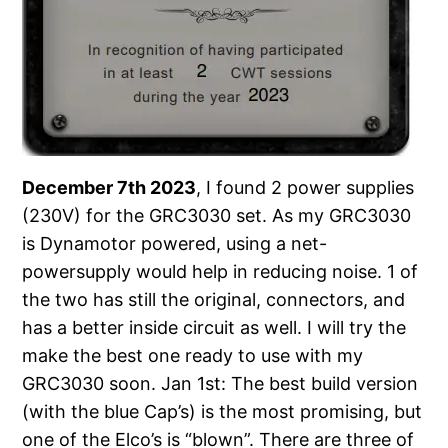
December 7th 2023
, I found 2 power supplies
(230V) for the GRC3030 set. As my GRC3030
is Dynamotor powered, using a net-
powersupply would help in reducing noise. 1 of
the two has still the original, connectors, and
has a better inside circuit as well. I will try the
make the best one ready to use with my
GRC3030 soon. Jan 1st: The best build version
(with the blue Cap’s) is the most promising, but
one of the Elco’s is “blown”. There are three of