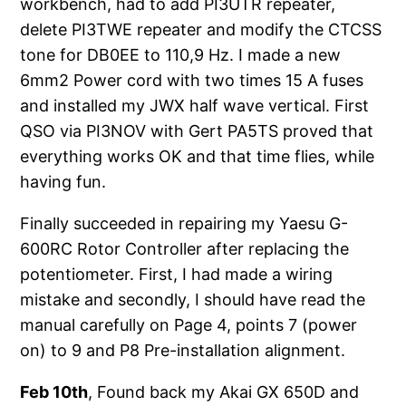
workbench, had to add PI3UTR repeater,
delete PI3TWE repeater and modify the CTCSS
tone for DB0EE to 110,9 Hz. I made a new
6mm2 Power cord with two times 15 A fuses
and installed my JWX half wave vertical. First
QSO via PI3NOV with Gert PA5TS proved that
everything works OK and that time flies, while
having fun.
Finally succeeded in repairing my Yaesu G-
600RC Rotor Controller after replacing the
potentiometer. First, I had made a wiring
mistake and secondly, I should have read the
manual carefully on Page 4, points 7 (power
on) to 9 and P8 Pre-installation alignment.
Feb 10th
, Found back my Akai GX 650D and