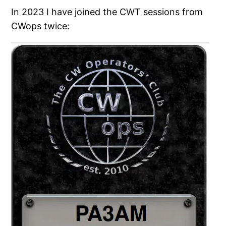
In 2023 I have joined the CWT sessions from
CWops twice: