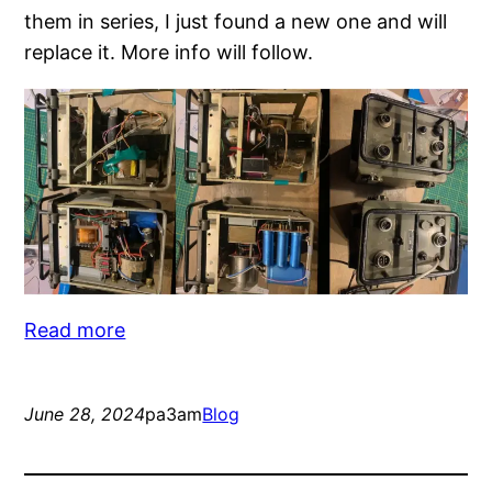
them in series, I just found a new one and will
replace it. More info will follow.
:
Read more
2024
blog
June 28, 2024
pa3am
Blog
CW
Radio