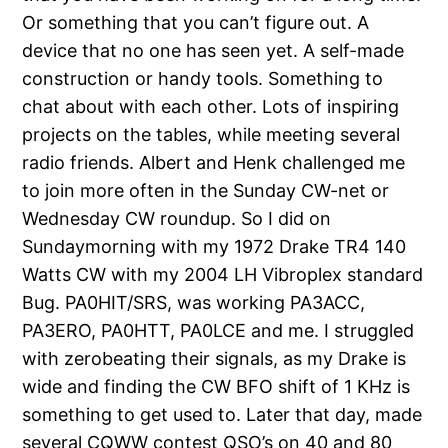
Or something that you can’t figure out. A
device that no one has seen yet. A self-made
construction or handy tools. Something to
chat about with each other. Lots of inspiring
projects on the tables, while meeting several
radio friends. Albert and Henk challenged me
to join more often in the Sunday CW-net or
Wednesday CW roundup. So I did on
Sundaymorning with my 1972 Drake TR4 140
Watts CW with my 2004 LH Vibroplex standard
Bug. PA0HIT/SRS, was working PA3ACC,
PA3ERO, PA0HTT, PA0LCE and me. I struggled
with zerobeating their signals, as my Drake is
wide and finding the CW BFO shift of 1 KHz is
something to get used to. Later that day, made
several CQWW contest QSO’s on 40 and 80