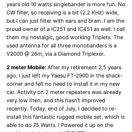
years old 10 watts singlebander is more fun. No
CW filter, so receiving is a bit (2.2 KHz) wide,
but I can just filter with ears and brain. I am the
proud owner of a IC251 and IC451 as well. I call
them my nostalgic, good working Triplets. The
used antenna for all three monobanders is a
V2000 @ 26m, via a Diamond Triplexer.
2 meter Mobile:
After my retirement 2,5 years
ago, I just left my Yaesu FT-2900 in the shack-
corner and felt no need to install it in my new
car. Activity on 2 meter repeaters was already
very low then, and this hasn’t improved
recently. Today, end of July, I decided to re-
install this fantastic rugged mobile set, which is
able to do 75 Watts. I Powered it up on the