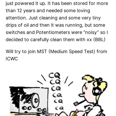
just powered it up. It has been stored for more
than 12 years and needed some loving
attention. Just cleaning and some very tiny
drips of oil and then it was running, but some
switches and Potentiometers were “noisy” so I
decided to carefully clean them with xx (BBL)
Will try to join MST (Medium Speed Test) from
ICWC