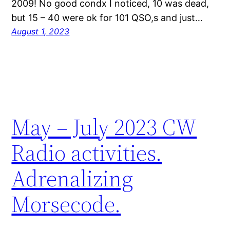
2009! No good condx I noticed, 10 was dead,
but 15 – 40 were ok for 101 QSO,s and just…
August 1, 2023
May – July 2023 CW
Radio activities.
Adrenalizing
Morsecode.