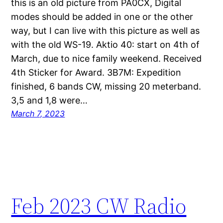
this is an old picture from PA0CX, Digital
modes should be added in one or the other
way, but I can live with this picture as well as
with the old WS-19. Aktio 40: start on 4th of
March, due to nice family weekend. Received
4th Sticker for Award. 3B7M: Expedition
finished, 6 bands CW, missing 20 meterband.
3,5 and 1,8 were…
March 7, 2023
Feb 2023 CW Radio