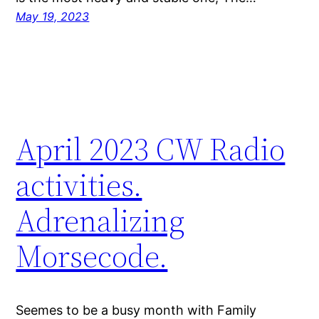
May 19, 2023
April 2023 CW Radio
activities.
Adrenalizing
Morsecode.
Seemes to be a busy month with Family