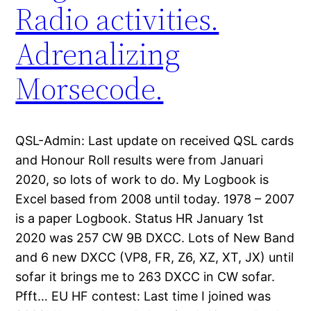
Radio activities.
Adrenalizing
Morsecode.
QSL-Admin: Last update on received QSL cards
and Honour Roll results were from Januari
2020, so lots of work to do. My Logbook is
Excel based from 2008 until today. 1978 – 2007
is a paper Logbook. Status HR January 1st
2020 was 257 CW 9B DXCC. Lots of New Band
and 6 new DXCC (VP8, FR, Z6, XZ, XT, JX) until
sofar it brings me to 263 DXCC in CW sofar.
Pfft… EU HF contest: Last time I joined was