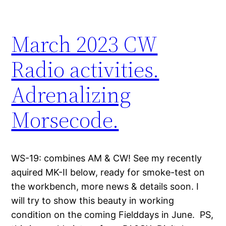
March 2023 CW
Radio activities.
Adrenalizing
Morsecode.
WS-19: combines AM & CW! See my recently
aquired MK-II below, ready for smoke-test on
the workbench, more news & details soon. I
will try to show this beauty in working
condition on the coming Fielddays in June. PS,