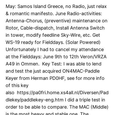
May: Samos Island Greece, no Radio, just relax
& romantic manifesto. June Radio-activities:
Antenna-Chorus, (preventive) maintenance on
Rotor, Cable-dispatch, Install Antenna Switch
in tower, modify feedline Sky-Wire, etc. Get
WS-19 ready for Fielddays. (Solar Powered)
Unfortunately I had to cancel my attendance
at the Fielddays: June 9th to 12th Veron/VRZA
A49 in Ommen. Key Test: I was able to lend
and test the just acquired ON4MAC-Paddle
Keyer from Herman PD0HF, see for more info
of this key
also https://pa0fri.home.xs4all.nl/Diversen/Pad
dlekey/paddlekey-eng.htm I did a triple test in
order to be able to compare. The MAC (Middle)
is the most heavy and stable one, The…