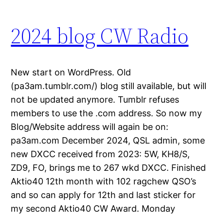
2024 blog CW Radio
New start on WordPress. Old
(pa3am.tumblr.com/) blog still available, but will
not be updated anymore. Tumblr refuses
members to use the .com address. So now my
Blog/Website address will again be on:
pa3am.com December 2024, QSL admin, some
new DXCC received from 2023: 5W, KH8/S,
ZD9, FO, brings me to 267 wkd DXCC. Finished
Aktio40 12th month with 102 ragchew QSO’s
and so can apply for 12th and last sticker for
my second Aktio40 CW Award. Monday