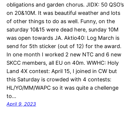
obligations and garden chorus. JIDX: 50 QSO’s
on 20&10M. It was beautiful weather and lots
of other things to do as well. Funny, on the
saturday 10&15 were dead here, sunday 10M
was open towards JA. Aktio40: Log March is
send for 5th sticker (out of 12) for the award.
In one month I worked 2 new NTC and 6 new
SKCC members, all EU on 40m. WWHC: Holy
Land 4X contest: April 15, I joined in CW but
this Saturday is crowded with 4 contests:
HL/YO/MM/WAPC so it was quite a chellenge
to…
April 9, 2023