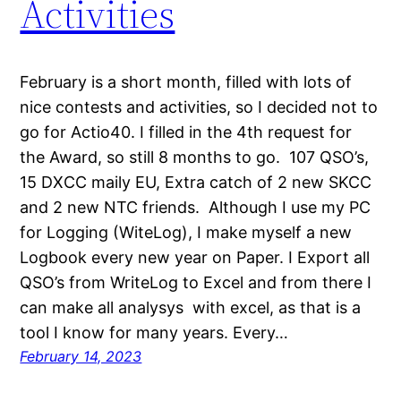
Activities
February is a short month, filled with lots of
nice contests and activities, so I decided not to
go for Actio40. I filled in the 4th request for
the Award, so still 8 months to go. 107 QSO’s,
15 DXCC maily EU, Extra catch of 2 new SKCC
and 2 new NTC friends. Although I use my PC
for Logging (WiteLog), I make myself a new
Logbook every new year on Paper. I Export all
QSO’s from WriteLog to Excel and from there I
can make all analysys with excel, as that is a
tool I know for many years. Every…
February 14, 2023