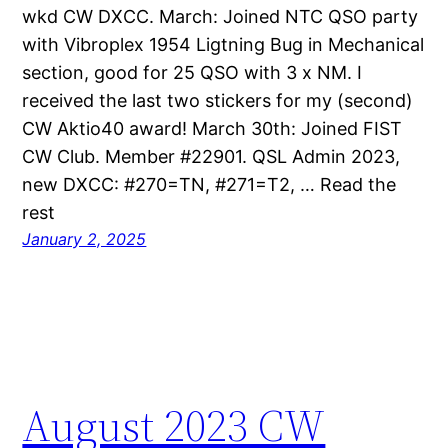
wkd CW DXCC. March: Joined NTC QSO party
with Vibroplex 1954 Ligtning Bug in Mechanical
section, good for 25 QSO with 3 x NM. I
received the last two stickers for my (second)
CW Aktio40 award! March 30th: Joined FIST
CW Club. Member #22901. QSL Admin 2023,
new DXCC: #270=TN, #271=T2, … Read the
rest
January 2, 2025
August 2023 CW