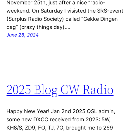
November 25th, just after a nice “radio-
weekend. On Saturday I visisted the SRS-event
(Surplus Radio Society) called “Gekke Dingen
dag” (crazy things day).…
June 28, 2024
2025 Blog CW Radio
Happy New Year! Jan 2nd 2025 QSL admin,
some new DXCC received from 2023: 5W,
KH8/S, ZD9, FO, TJ, 7O, brought me to 269