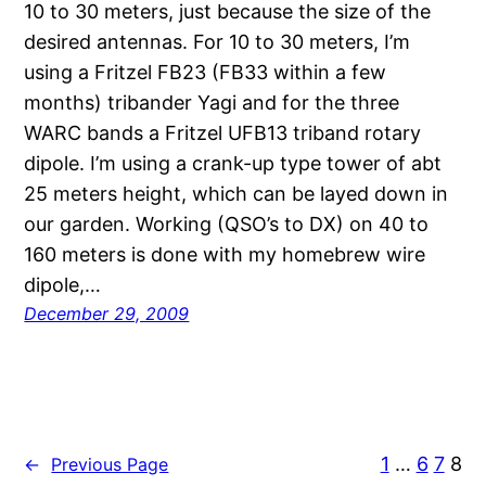
10 to 30 meters, just because the size of the
desired antennas. For 10 to 30 meters, I’m
using a Fritzel FB23 (FB33 within a few
months) tribander Yagi and for the three
WARC bands a Fritzel UFB13 triband rotary
dipole. I’m using a crank-up type tower of abt
25 meters height, which can be layed down in
our garden. Working (QSO’s to DX) on 40 to
160 meters is done with my homebrew wire
dipole,…
December 29, 2009
1
…
6
7
8
←
Previous Page