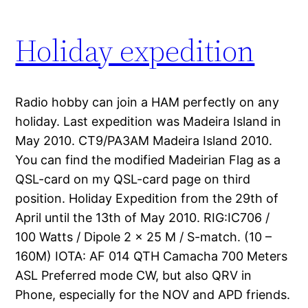
Holiday expedition
Radio hobby can join a HAM perfectly on any
holiday. Last expedition was Madeira Island in
May 2010. CT9/PA3AM Madeira Island 2010.
You can find the modified Madeirian Flag as a
QSL-card on my QSL-card page on third
position. Holiday Expedition from the 29th of
April until the 13th of May 2010. RIG:IC706 /
100 Watts / Dipole 2 x 25 M / S-match. (10 –
160M) IOTA: AF 014 QTH Camacha 700 Meters
ASL Preferred mode CW, but also QRV in
Phone, especially for the NOV and APD friends.