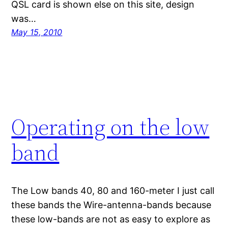
QSL card is shown else on this site, design
was…
May 15, 2010
Operating on the low
band
The Low bands 40, 80 and 160-meter I just call
these bands the Wire-antenna-bands because
these low-bands are not as easy to explore as