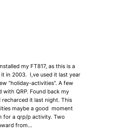
nstalled my FT817, as this is a
it in 2003. I,ve used it last year
w “holiday-activities”. A few
ld with QRP. Found back my
recharced it last night. This
ivities maybe a good moment
for a qrp/p activity. Two
-award from…