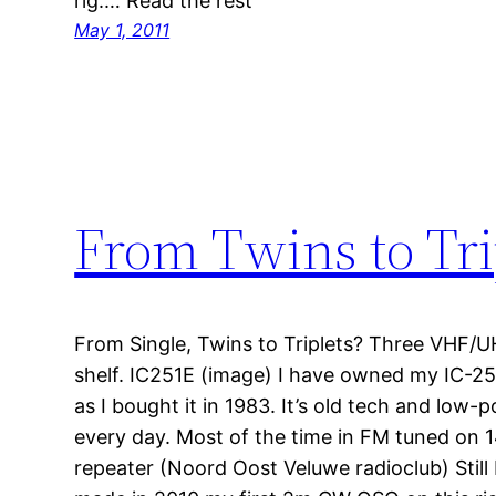
rig.… Read the rest
May 1, 2011
From Twins to Tri
From Single, Twins to Triplets? Three VHF/U
shelf. IC251E (image) I have owned my IC-2
as I bought it in 1983. It’s old tech and low-p
every day. Most of the time in FM tuned on
repeater (Noord Oost Veluwe radioclub) Still I