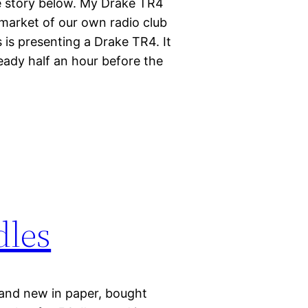
 story below. My Drake TR4
-market of our own radio club
is presenting a Drake TR4. It
eady half an hour before the
dles
and new in paper, bought