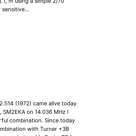
 I, m using a simple 2/70
w sensitive…
.514 (1972) came alive today
e, SM2EKA on 14.036 MHz I
ful combination. Since today
ombination with Turner +3B