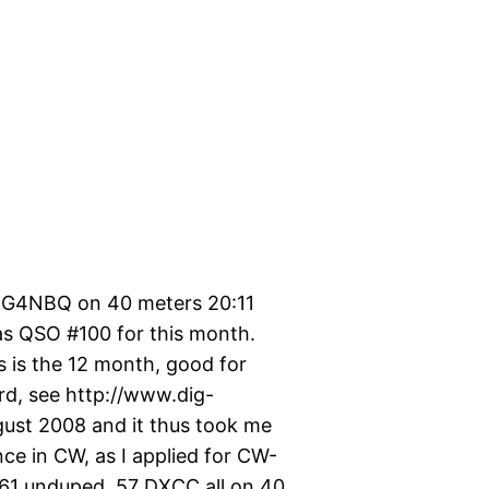
y G4NBQ on 40 meters 20:11
s QSO #100 for this month.
is is the 12 month, good for
rd, see http://www.dig-
ugust 2008 and it thus took me
ce in CW, as I applied for CW-
1161 unduped, 57 DXCC all on 40