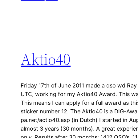
Aktio40
Friday 17th of June 2011 made a qso wd Ra
UTC, working for my Aktio40 Award. This wa
This means I can apply for a full award as th
sticker number 12. The Aktio40 is a DIG-Awa
pa.net/actio40.asp (in Dutch) I started in A
almost 3 years (30 months). A great experien
only. Results after 30 months: 1412 QSO’s, 