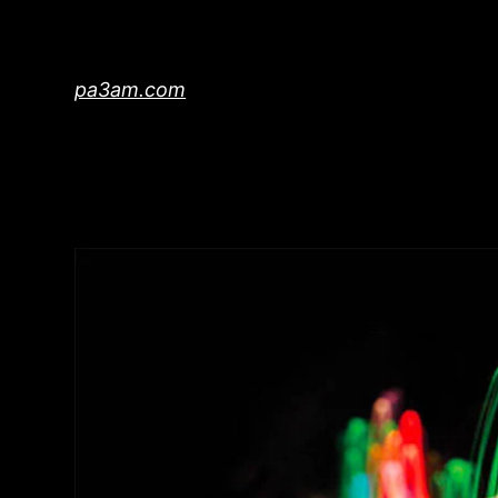
Skip
to
content
pa3am.com