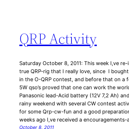
QRP Activity
Saturday October 8, 2011: This week I,ve re-i
true QRP-rig that I really love, since I bought 
in the O-QRP contest, and before that on a fe
5W qso’s proved that one can work the wor
Panasonic lead-Acid battery (12V 7,2 Ah) and 
rainy weekend with several CW contest act
for some Qrp-cw-fun and a good preparation 
weeks ago I,ve received a encouragements
October 8, 2011