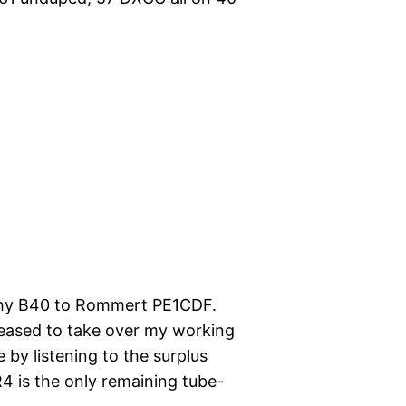
rphy B40 to Rommert PE1CDF.
eased to take over my working
 by listening to the surplus
 is the only remaining tube-