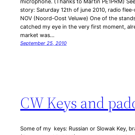
microphone. (Thanks to Martin PE1PRM) See
story: Saturday 12th of june 2010, radio flee
NOV (Noord-Oost Veluwe) One of the stands 
catched my eye in the very first moment, alr
market was…
September 25, 2010
CW Keys and pad
Some of my keys: Russian or Slowak Key, br