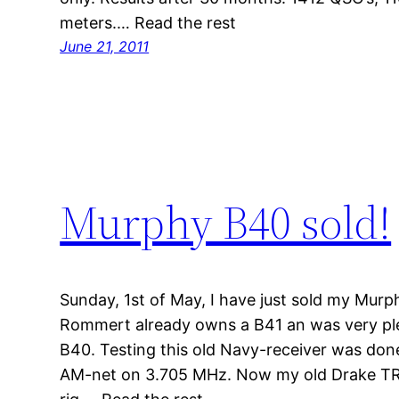
meters.… Read the rest
June 21, 2011
Murphy B40 sold!
Sunday, 1st of May, I have just sold my Mu
Rommert already owns a B41 an was very pl
B40. Testing this old Navy-receiver was done
AM-net on 3.705 MHz. Now my old Drake TR4