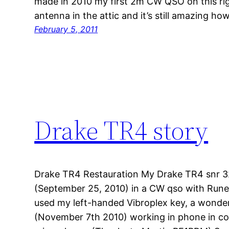
made in 2010 my first 2m CW QSO on this rig.
antenna in the attic and it’s still amazing ho
February 5, 2011
Drake TR4 story
Drake TR4 Restauration My Drake TR4 snr 32
(September 25, 2010) in a CW qso with Run
used my left-handed Vibroplex key, a wonder
(November 7th 2010) working in phone in c