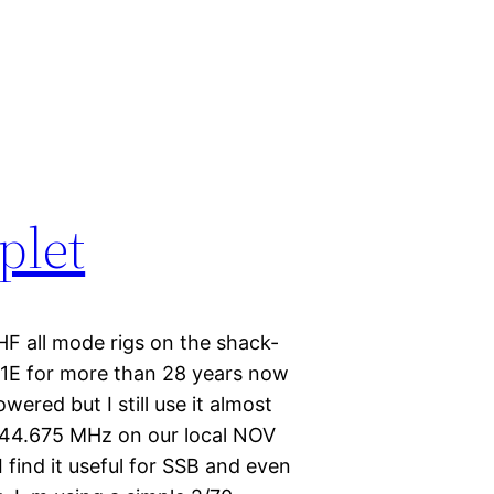
plet
HF all mode rigs on the shack-
51E for more than 28 years now
owered but I still use it almost
 144.675 MHz on our local NOV
 find it useful for SSB and even