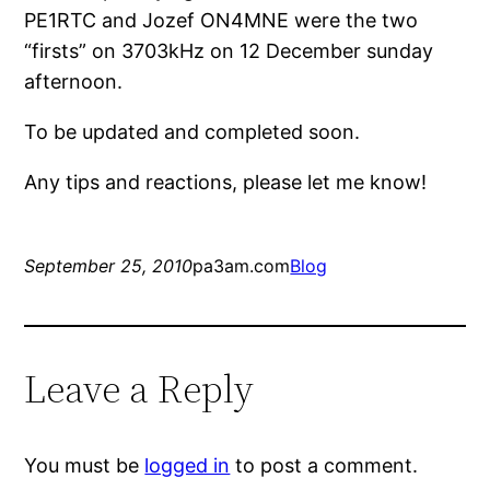
PE1RTC and Jozef ON4MNE were the two
“firsts” on 3703kHz on 12 December sunday
afternoon.
To be updated and completed soon.
Any tips and reactions, please let me know!
September 25, 2010
pa3am.com
Blog
Leave a Reply
You must be
logged in
to post a comment.