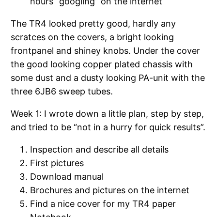
hours “googling” on the internet
The TR4 looked pretty good, hardly any
scratces on the covers, a bright looking
frontpanel and shiney knobs. Under the cover
the good looking copper plated chassis with
some dust and a dusty looking PA-unit with the
three 6JB6 sweep tubes.
Week 1: I wrote down a little plan, step by step,
and tried to be “not in a hurry for quick results”.
Inspection and describe all details
First pictures
Download manual
Brochures and pictures on the internet
Find a nice cover for my TR4 paper