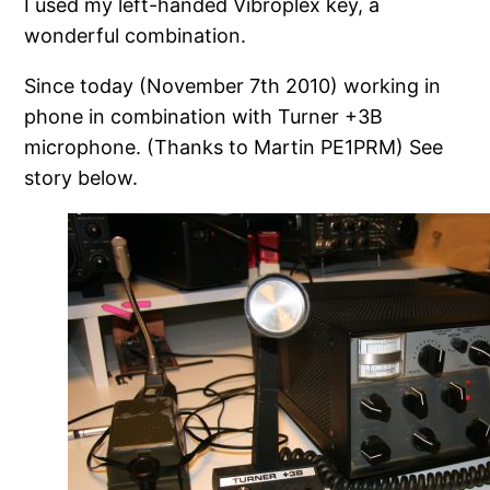
I used my left-handed Vibroplex key, a
wonderful combination.
Since today (November 7th 2010) working in
phone in combination with Turner +3B
microphone. (Thanks to Martin PE1PRM) See
story below.