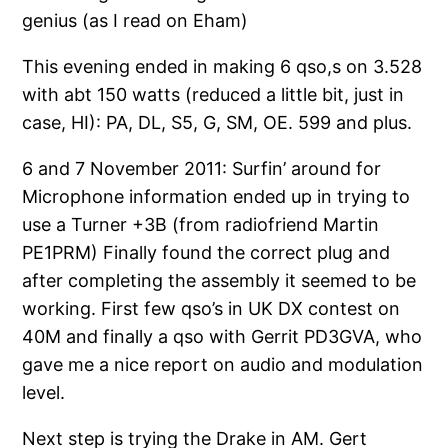
genius (as I read on Eham)
This evening ended in making 6 qso,s on 3.528
with abt 150 watts (reduced a little bit, just in
case, HI): PA, DL, S5, G, SM, OE. 599 and plus.
6 and 7 November 2011: Surfin’ around for
Microphone information ended up in trying to
use a Turner +3B (from radiofriend Martin
PE1PRM) Finally found the correct plug and
after completing the assembly it seemed to be
working. First few qso’s in UK DX contest on
40M and finally a qso with Gerrit PD3GVA, who
gave me a nice report on audio and modulation
level.
Next step is trying the Drake in AM. Gert