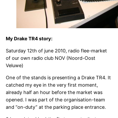
My Drake TR4 story:
Saturday 12th of june 2010, radio flee-market
of our own radio club NOV (Noord-Oost
Veluwe)
One of the stands is presenting a Drake TR4. It
catched my eye in the very first moment,
already half an hour before the market was
opened. I was part of the organisation-team
and “on-duty” at the parking place entrance.