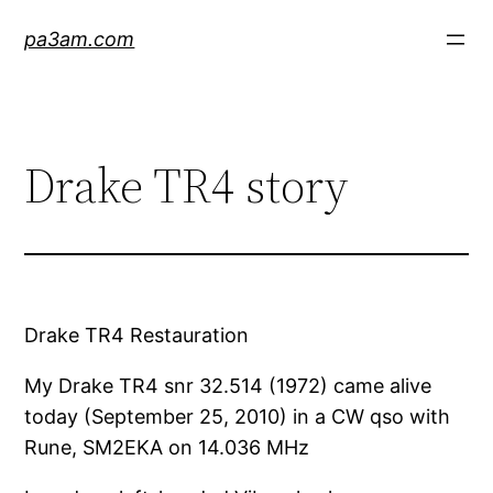
Skip
pa3am.com
to
content
Drake TR4 story
Drake TR4 Restauration
My Drake TR4 snr 32.514 (1972) came alive
today (September 25, 2010) in a CW qso with
Rune, SM2EKA on 14.036 MHz