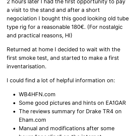
2 hours later I had the first opportunity to pay
a visit to the stand and after a short
negociation I bought this good looking old tube
type rig for a reasonable 180€. (For nostalgic
and practical reasons, HI)
Returned at home I decided to wait with the
first smoke test, and started to make a first
inventarisation.
I could find a lot of helpful information on:
WB4HFN.com
Some good pictures and hints on EA1GAR
The reviews summary for Drake TR4 on
Eham.com
Manual and modifications after some