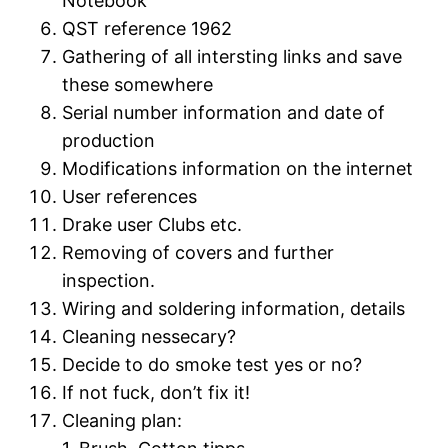
Notebook
QST reference 1962
Gathering of all intersting links and save
these somewhere
Serial number information and date of
production
Modifications information on the internet
User references
Drake user Clubs etc.
Removing of covers and further
inspection.
Wiring and soldering information, details
Cleaning nessecary?
Decide to do smoke test yes or no?
If not fuck, don’t fix it!
Cleaning plan: