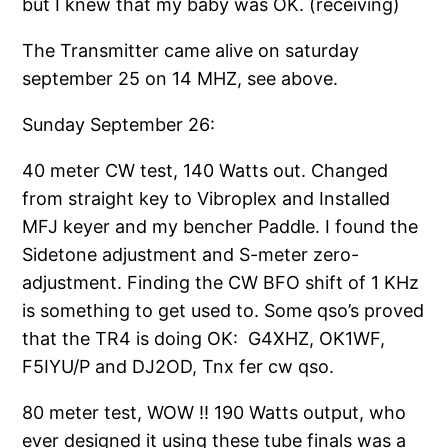
but I knew that my baby was OK. (receiving)
The Transmitter came alive on saturday
september 25 on 14 MHZ, see above.
Sunday September 26:
40 meter CW test, 140 Watts out. Changed
from straight key to Vibroplex and Installed
MFJ keyer and my bencher Paddle. I found the
Sidetone adjustment and S-meter zero-
adjustment. Finding the CW BFO shift of 1 KHz
is something to get used to. Some qso’s proved
that the TR4 is doing OK: G4XHZ, OK1WF,
F5IYU/P and DJ2OD, Tnx fer cw qso.
80 meter test, WOW !! 190 Watts output, who
ever designed it using these tube finals was a