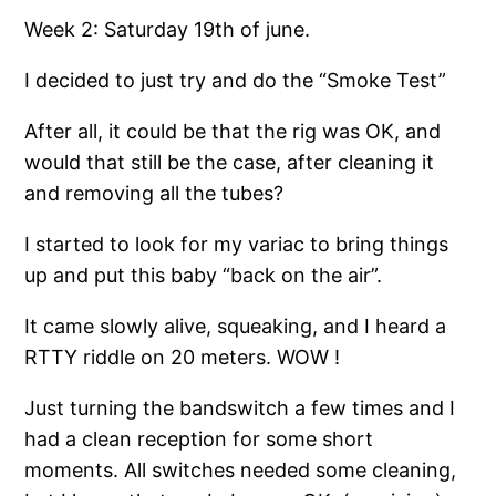
Week 2: Saturday 19th of june.
I decided to just try and do the “Smoke Test”
After all, it could be that the rig was OK, and
would that still be the case, after cleaning it
and removing all the tubes?
I started to look for my variac to bring things
up and put this baby “back on the air”.
It came slowly alive, squeaking, and I heard a
RTTY riddle on 20 meters. WOW !
Just turning the bandswitch a few times and I
had a clean reception for some short
moments. All switches needed some cleaning,