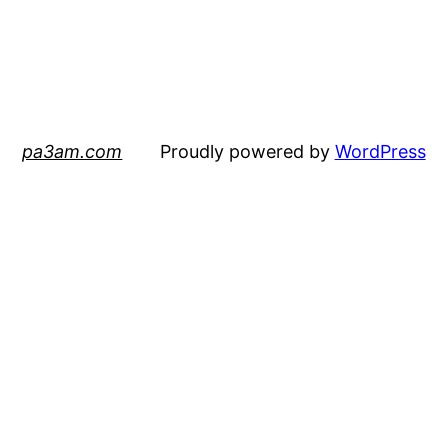
pa3am.com
Proudly powered by
WordPress