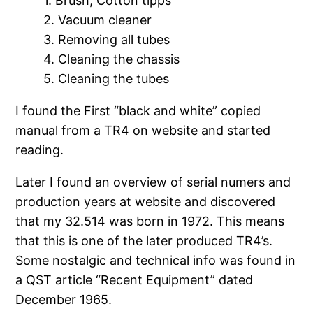
1. Brush, Cotton tipps
2. Vacuum cleaner
3. Removing all tubes
4. Cleaning the chassis
5. Cleaning the tubes
I found the First “black and white” copied
manual from a TR4 on website and started
reading.
Later I found an overview of serial numers and
production years at website and discovered
that my 32.514 was born in 1972. This means
that this is one of the later produced TR4’s.
Some nostalgic and technical info was found in
a QST article “Recent Equipment” dated
December 1965.