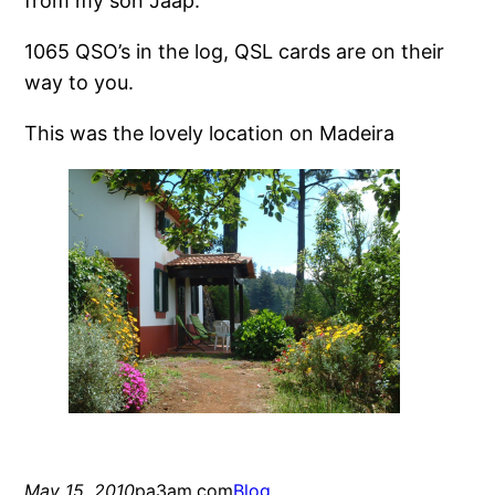
from my son Jaap.
1065 QSO’s in the log, QSL cards are on their
way to you.
This was the lovely location on Madeira
May 15, 2010
pa3am.com
Blog