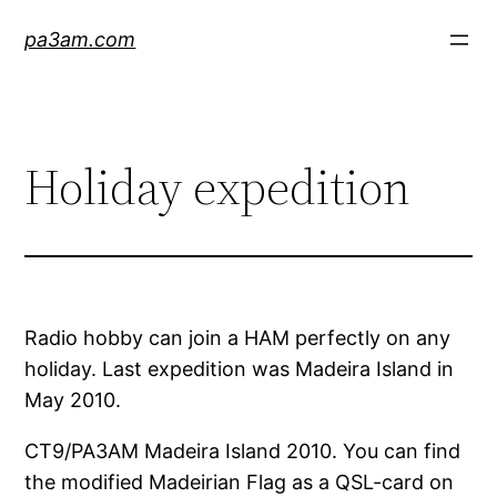
Skip
pa3am.com
to
content
Holiday expedition
Radio hobby can join a HAM perfectly on any
holiday. Last expedition was Madeira Island in
May 2010.
CT9/PA3AM Madeira Island 2010. You can find
the modified Madeirian Flag as a QSL-card on