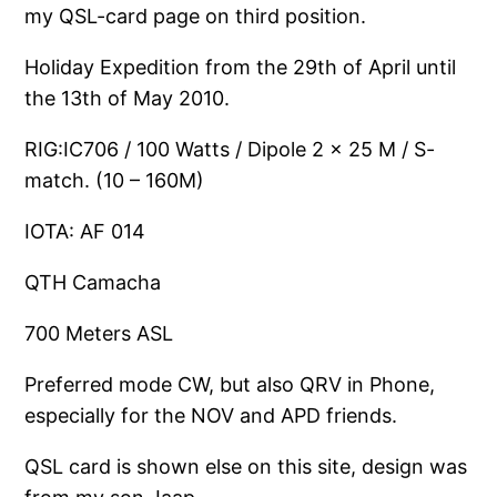
my QSL-card page on third position.
Holiday Expedition from the 29th of April until
the 13th of May 2010.
RIG:IC706 / 100 Watts / Dipole 2 x 25 M / S-
match. (10 – 160M)
IOTA: AF 014
QTH Camacha
700 Meters ASL
Preferred mode CW, but also QRV in Phone,
especially for the NOV and APD friends.
QSL card is shown else on this site, design was