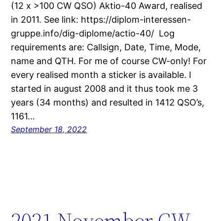
(12 x >100 CW QSO) Aktio-40 Award, realised
in 2011. See link: https://diplom-interessen-
gruppe.info/dig-diplome/actio-40/ Log
requirements are: Callsign, Date, Time, Mode,
name and QTH. For me of course CW-only! For
every realised month a sticker is available. I
started in august 2008 and it thus took me 3
years (34 months) and resulted in 1412 QSO’s,
1161…
September 18, 2022
2021 November CW