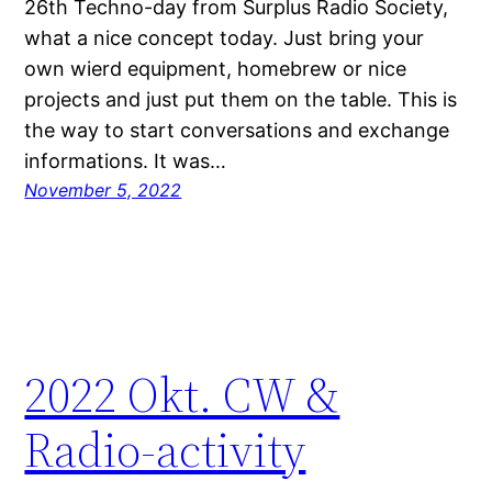
26th Techno-day from Surplus Radio Society,
what a nice concept today. Just bring your
own wierd equipment, homebrew or nice
projects and just put them on the table. This is
the way to start conversations and exchange
informations. It was…
November 5, 2022
2022 Okt. CW &
Radio-activity