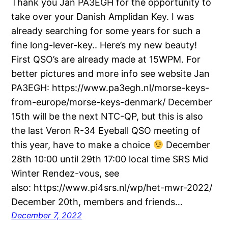
Thank you Jan PA3EGH for the opportunity to
take over your Danish Amplidan Key. I was
already searching for some years for such a
fine long-lever-key.. Here’s my new beauty!
First QSO’s are already made at 15WPM. For
better pictures and more info see website Jan
PA3EGH: https://www.pa3egh.nl/morse-keys-
from-europe/morse-keys-denmark/ December
15th will be the next NTC-QP, but this is also
the last Veron R-34 Eyeball QSO meeting of
this year, have to make a choice
December
28th 10:00 until 29th 17:00 local time SRS Mid
Winter Rendez-vous, see
also: https://www.pi4srs.nl/wp/het-mwr-2022/
December 20th, members and friends…
December 7, 2022