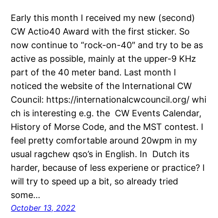
Early this month I received my new (second)
CW Actio40 Award with the first sticker. So
now continue to “rock-on-40″ and try to be as
active as possible, mainly at the upper-9 KHz
part of the 40 meter band. Last month I
noticed the website of the International CW
Council: https://internationalcwcouncil.org/ whi
ch is interesting e.g. the CW Events Calendar,
History of Morse Code, and the MST contest. I
feel pretty comfortable around 20wpm in my
usual ragchew qso’s in English. In Dutch its
harder, because of less experiene or practice? I
will try to speed up a bit, so already tried
some…
October 13, 2022