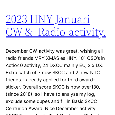
2023 HNY Januari
CW & Radio-activity.
December CW-activity was great, wishing all
radio friends MRY XMAS es HNY. 101 QSO’s in
Actio40 activity, 24 DXCC mainly EU, 2 x DX.
Extra catch of 7 new SKCC and 2 new NTC
friends. I already applied for third award-
sticker. Overall score SKCC is now over130,
(since 2018), so I have to analyse my log,
exclude some dupes and fill in Basic SKCC
Centurion Award. Nice December activity: