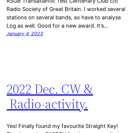
RSGB Transatlantic Test Centenary Club c/o
Radio Society of Great Britain. I worked several
stations on several bands, so have to analyse
Log as well. Good for a new award. It’s…
January 4, 2023
2022 Dec. CW &
Radio-activity.
Yes! Finally found my favourite Straight Key!