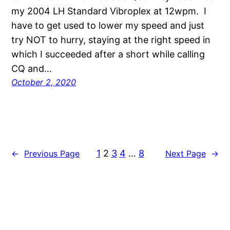
my 2004 LH Standard Vibroplex at 12wpm. I
have to get used to lower my speed and just
try NOT to hurry, staying at the right speed in
which I succeeded after a short while calling
CQ and…
October 2, 2020
1
2
3
4
…
8
←
Previous Page
Next Page
→