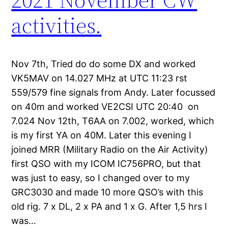
activities.
Nov 7th, Tried do do some DX and worked
VK5MAV on 14.027 MHz at UTC 11:23 rst
559/579 fine signals from Andy. Later focussed
on 40m and worked VE2CSI UTC 20:40 on
7.024 Nov 12th, T6AA on 7.002, worked, which
is my first YA on 40M. Later this evening I
joined MRR (Military Radio on the Air Activity)
first QSO with my ICOM IC756PRO, but that
was just to easy, so I changed over to my
GRC3030 and made 10 more QSO’s with this
old rig. 7 x DL, 2 x PA and 1 x G. After 1,5 hrs I
was…