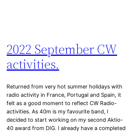
2022 September CW
activities.
Returned from very hot summer holidays with
radio activity in France, Portugal and Spain, it
felt as a good moment to reflect CW Radio-
activities. As 40m is my favourite band, I
decided to start working on my second Aktio-
40 award from DIG. I already have a completed