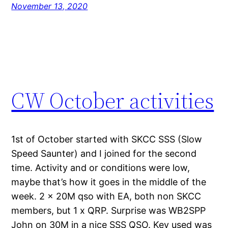
November 13, 2020
CW October activities
1st of October started with SKCC SSS (Slow
Speed Saunter) and I joined for the second
time. Activity and or conditions were low,
maybe that’s how it goes in the middle of the
week. 2 x 20M qso with EA, both non SKCC
members, but 1 x QRP. Surprise was WB2SPP
John on 30M in a nice SSS QSO. Key used was