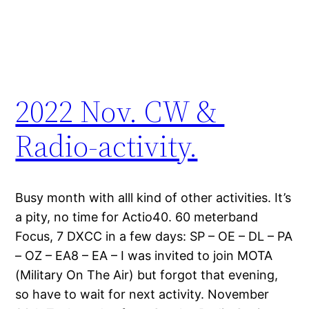
2022 Nov. CW &
Radio-activity.
Busy month with alll kind of other activities. It’s
a pity, no time for Actio40. 60 meterband
Focus, 7 DXCC in a few days: SP – OE – DL – PA
– OZ – EA8 – EA – I was invited to join MOTA
(Military On The Air) but forgot that evening,
so have to wait for next activity. November