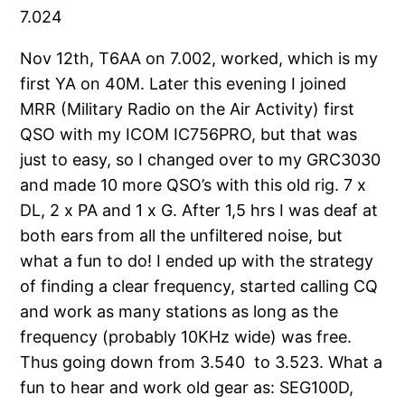
7.024
Nov 12th, T6AA on 7.002, worked, which is my
first YA on 40M. Later this evening I joined
MRR (Military Radio on the Air Activity) first
QSO with my ICOM IC756PRO, but that was
just to easy, so I changed over to my GRC3030
and made 10 more QSO’s with this old rig. 7 x
DL, 2 x PA and 1 x G. After 1,5 hrs I was deaf at
both ears from all the unfiltered noise, but
what a fun to do! I ended up with the strategy
of finding a clear frequency, started calling CQ
and work as many stations as long as the
frequency (probably 10KHz wide) was free.
Thus going down from 3.540 to 3.523. What a
fun to hear and work old gear as: SEG100D,