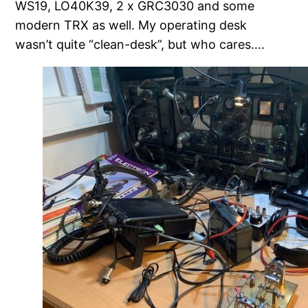
WS19, LO40K39, 2 x GRC3030 and some
modern TRX as well. My operating desk
wasn’t quite “clean-desk”, but who cares….