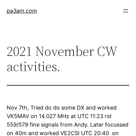
Skip
pa3am.com
to
content
2021 November CW
activities.
Nov 7th, Tried do do some DX and worked
VK5MAV on 14.027 MHz at UTC 11:23 rst
559/579 fine signals from Andy. Later focussed
on 40m and worked VE2CSI UTC 20:40 on