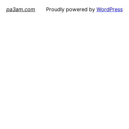
pa3am.com
Proudly powered by
WordPress