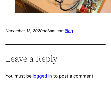
November 13, 2020
pa3am.com
Blog
Leave a Reply
You must be
logged in
to post a comment.