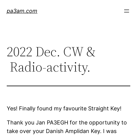
Skip
pa3am.com
to
content
2022 Dec. CW &
Radio-activity.
Yes! Finally found my favourite Straight Key!
Thank you Jan PA3EGH for the opportunity to
take over your Danish Amplidan Key. I was