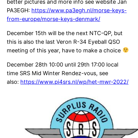
better pictures and more info see website Jan
PA3EGH:
https://www.pa3egh.nl/morse-keys-
from-europe/morse-keys-denmark/
December 15th will be the next NTC-QP, but
this is also the last Veron R-34 Eyeball QSO
meeting of this year, have to make a choice
December 28th 10:00 until 29th 17:00 local
time SRS Mid Winter Rendez-vous, see
also:
https://www.pi4srs.nl/wp/het-mwr-2022/