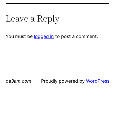
Leave a Reply
You must be
logged in
to post a comment.
pa3am.com
Proudly powered by
WordPress