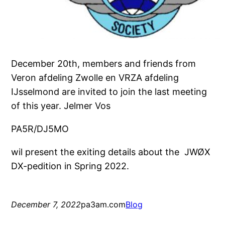
December 20th, members and friends from
Veron afdeling Zwolle en VRZA afdeling
IJsselmond are invited to join the last meeting
of this year. Jelmer Vos
PA5R/DJ5MO
wil present the exiting details about the JWØX
DX-pedition in Spring 2022.
December 7, 2022
pa3am.com
Blog