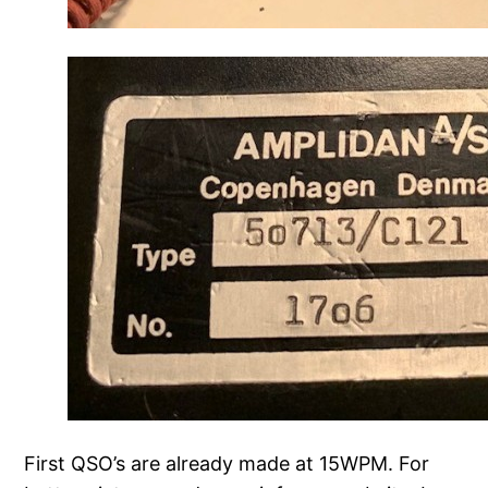
First QSO’s are already made at 15WPM. For