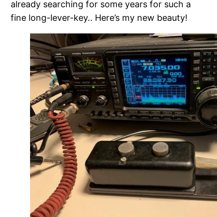
already searching for some years for such a
fine long-lever-key.. Here’s my new beauty!