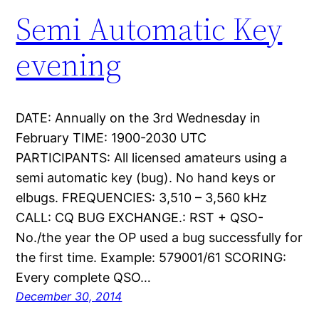
Semi Automatic Key
evening
DATE: Annually on the 3rd Wednesday in
February TIME: 1900-2030 UTC
PARTICIPANTS: All licensed amateurs using a
semi automatic key (bug). No hand keys or
elbugs. FREQUENCIES: 3,510 – 3,560 kHz
CALL: CQ BUG EXCHANGE.: RST + QSO-
No./the year the OP used a bug successfully for
the first time. Example: 579001/61 SCORING:
Every complete QSO…
December 30, 2014