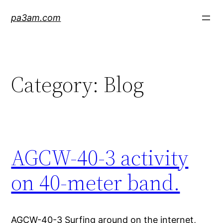
Skip
pa3am.com
to
content
Category:
Blog
AGCW-40-3 activity
on 40-meter band.
AGCW-40-3 Surfing around on the internet,