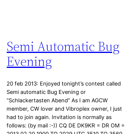
Semi Automatic Bug
Evening
20 feb 2013: Enjoyed tonight’s contest called
Semi automatic Bug Evening or
“Schlackertasten Abend” As I am AGCW
member, CW lover and Vibroplex owner, I just
had to join again. Invitation is normally as
follows: (by mail :-)) CQ DE DK9KR = DR OM =
2013.02.20 1900 TO 2029 UTC 3510 TO 3560