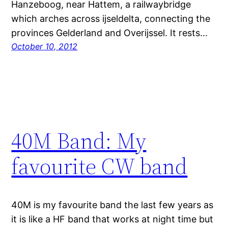
Hanzeboog, near Hattem, a railwaybridge
which arches across ijseldelta, connecting the
provinces Gelderland and Overijssel. It rests…
October 10, 2012
40M Band: My
favourite CW band
40M is my favourite band the last few years as
it is like a HF band that works at night time but