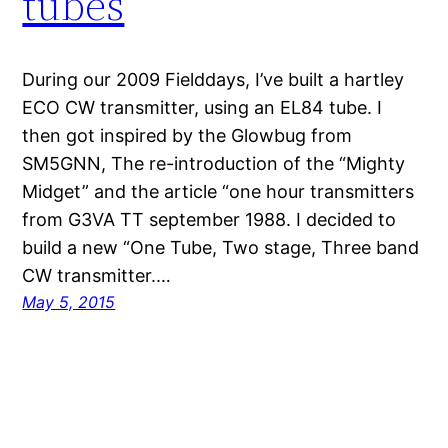
tubes
During our 2009 Fielddays, I’ve built a hartley
ECO CW transmitter, using an EL84 tube. I
then got inspired by the Glowbug from
SM5GNN, The re-introduction of the “Mighty
Midget” and the article “one hour transmitters
from G3VA TT september 1988. I decided to
build a new “One Tube, Two stage, Three band
CW transmitter.…
May 5, 2015