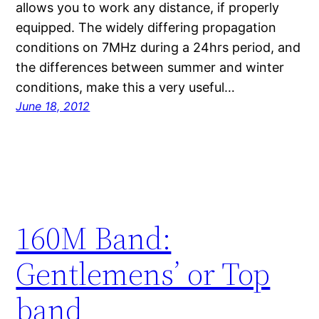
allows you to work any distance, if properly
equipped. The widely differing propagation
conditions on 7MHz during a 24hrs period, and
the differences between summer and winter
conditions, make this a very useful…
June 18, 2012
160M Band:
Gentlemens’ or Top
band