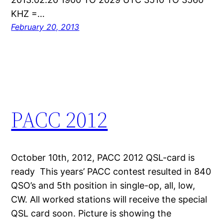
KHZ =…
February 20, 2013
PACC 2012
October 10th, 2012, PACC 2012 QSL-card is
ready This years’ PACC contest resulted in 840
QSO’s and 5th position in single-op, all, low,
CW. All worked stations will receive the special
QSL card soon. Picture is showing the