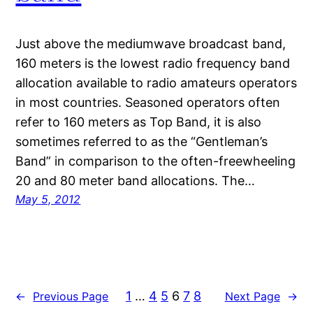
Just above the mediumwave broadcast band,
160 meters is the lowest radio frequency band
allocation available to radio amateurs operators
in most countries. Seasoned operators often
refer to 160 meters as Top Band, it is also
sometimes referred to as the “Gentleman’s
Band” in comparison to the often-freewheeling
20 and 80 meter band allocations. The…
May 5, 2012
1
…
4
5
6
7
8
←
Previous Page
Next Page
→