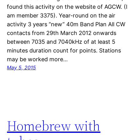
found this activity on the website of AGCW. (I
am member 3375). Year-round on the air
activity 3 years “new” 40m Band Plan All CW
contacts from 29th March 2012 onwards
between 7035 and 7040kHz of at least 5
minutes duration count for points. Stations
may be worked more…
May 5, 2015
Homebrew with