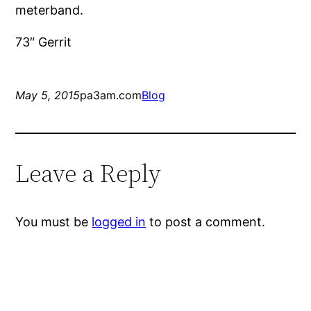
meterband.
73″ Gerrit
May 5, 2015
pa3am.com
Blog
Leave a Reply
You must be
logged in
to post a comment.