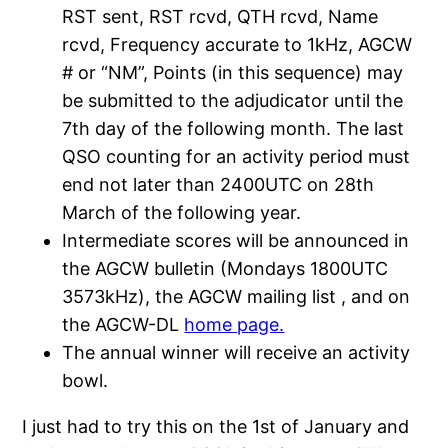
RST sent, RST rcvd, QTH rcvd, Name
rcvd, Frequency accurate to 1kHz, AGCW
# or “NM”, Points (in this sequence) may
be submitted to the adjudicator until the
7th day of the following month. The last
QSO counting for an activity period must
end not later than 2400UTC on 28th
March of the following year.
Intermediate scores will be announced in
the AGCW bulletin (Mondays 1800UTC
3573kHz), the AGCW mailing list , and on
the AGCW-DL
home page.
The annual winner will receive an activity
bowl.
I just had to try this on the 1st of January and