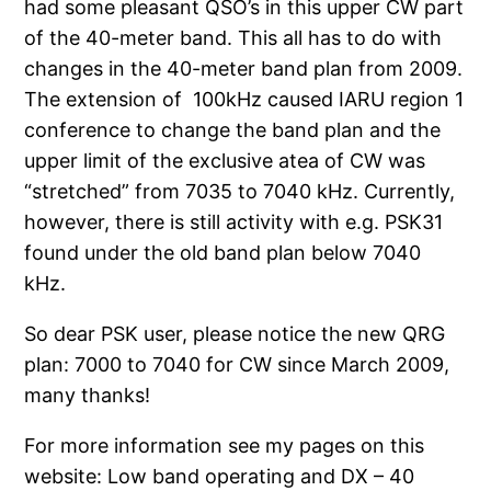
had some pleasant QSO’s in this upper CW part
of the 40-meter band. This all has to do with
changes in the 40-meter band plan from 2009.
The extension of 100kHz caused IARU region 1
conference to change the band plan and the
upper limit of the exclusive atea of CW was
“stretched” from 7035 to 7040 kHz. Currently,
however, there is still activity with e.g. PSK31
found under the old band plan below 7040
kHz.
So dear PSK user, please notice the new QRG
plan: 7000 to 7040 for CW since March 2009,
many thanks!
For more information see my pages on this
website: Low band operating and DX – 40