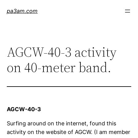
Skip
pa3am.com
to
content
AGCW-40-3 activity
on 40-meter band.
AGCW-40-3
Surfing around on the internet, found this
activity on the website of AGCW. (I am member