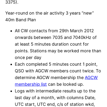
3375).
Year-round on the air activity 3 years “new”
40m Band Plan
All CW contacts from 29th March 2012
onwards between 7035 and 7040kHz of
at least 5 minutes duration count for
points. Stations may be worked more than
once per day
Each completed 5 minutes count 1 point,
QSO with AGCW members count twice. To
determine AGCW membership the
AGCW
membership list
can be looked up.
Logs with intermediate results up to the
last day of a month, with columns Date,
UTC start, UTC end, c/s of station wkd,