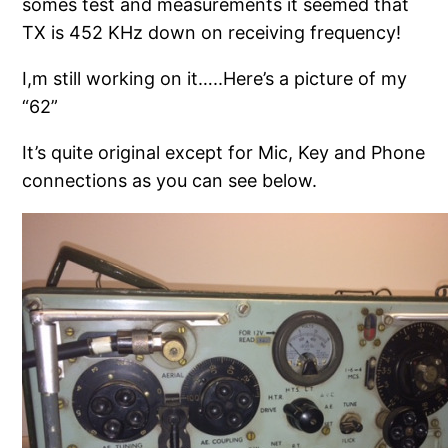
somes test and measurements it seemed that
TX is 452 KHz down on receiving frequency!
I,m still working on it…..Here’s a picture of my
“62”
It’s quite original except for Mic, Key and Phone
connections as you can see below.