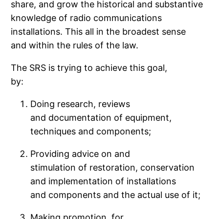
share, and grow the historical and substantive
knowledge of radio communications
installations. This all in the broadest sense
and within the rules of the law.
The SRS is trying to achieve this goal,
by:
Doing research, reviews
and documentation of equipment,
techniques and components;
Providing advice on and
stimulation of restoration, conservation
and implementation of installations
and components and the actual use of it;
Making promotion, for