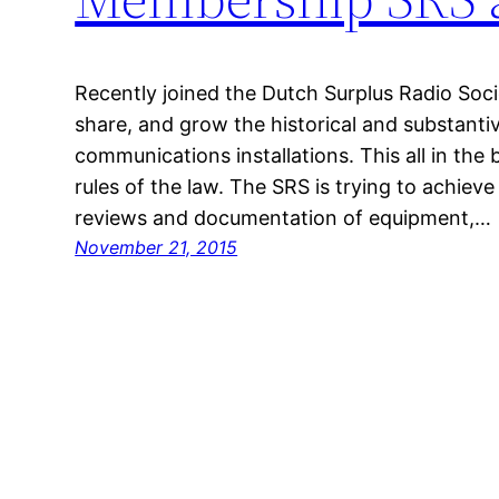
Recently joined the Dutch Surplus Radio Socie
share, and grow the historical and substanti
communications installations. This all in the
rules of the law. The SRS is trying to achieve
reviews and documentation of equipment,…
November 21, 2015