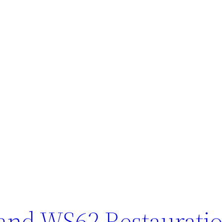
and WS62 Restaurati