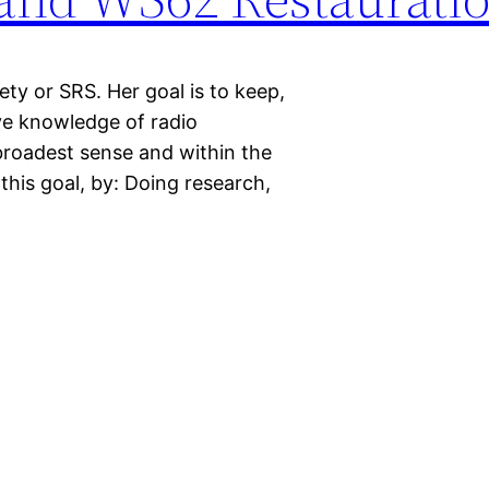
ty or SRS. Her goal is to keep,
ve knowledge of radio
 broadest sense and within the
 this goal, by: Doing research,