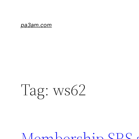
Skip
to
content
pa3am.com
Tag:
ws62
Membership SRS 