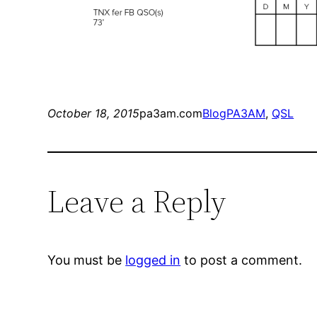
October 18, 2015
pa3am.com
Blog
PA3AM
, 
QSL
Leave a Reply
You must be
logged in
to post a comment.