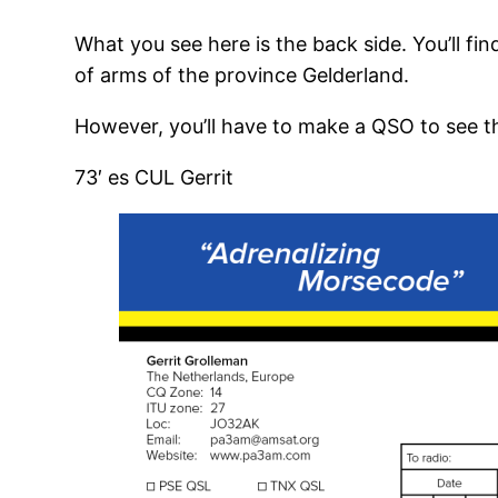
What you see here is the back side. You’ll fi
of arms of the province Gelderland.
However, you’ll have to make a QSO to see th
73′ es CUL Gerrit