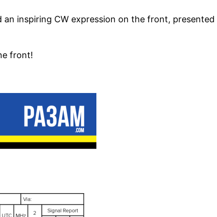
nd an inspiring CW expression on the front, presented 
e front!