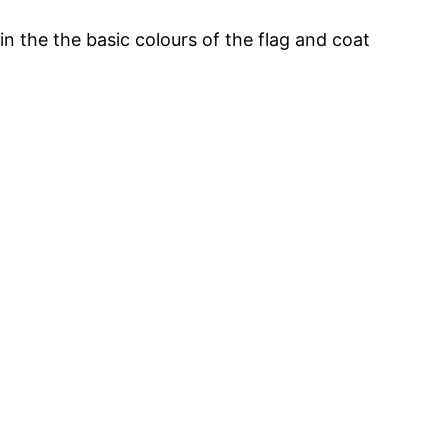
in the the basic colours of the flag and coat