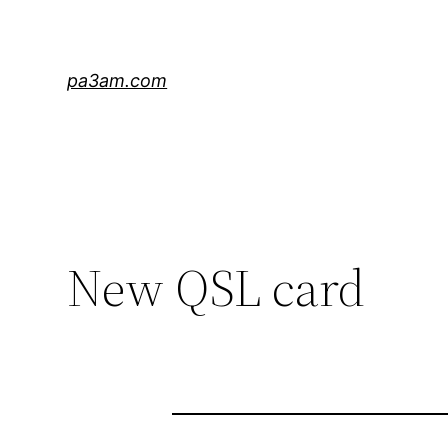
Skip
to
content
pa3am.com
New QSL card