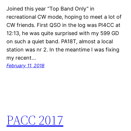
Joined this year “Top Band Only” in
recreational CW mode, hoping to meet a lot of
CW friends. First QSO in the log was PI4CC at
12:13, he was quite surprised with my 599 GD
on such a quiet band. PA18T, almost a local
station was nr 2. In the meantime I was fixing
my recent…
February 11, 2018
PACC 2017