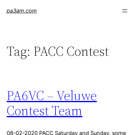
Skip
pa3am.com
to
content
Tag:
PACC Contest
PA6VC – Veluwe
Contest Team
08-02-2020 PACC Saturday and Sunday, some