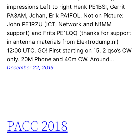
impressions Left to right Henk PE1BSI, Gerrit
PA3AM, Johan, Erik PA1FOL. Not on Picture:
John PE1RZU (ICT, Network and N1MM
support) and Frits PE1LQQ (thanks for support
in antenna materials from Elektrodump.nl)
12:00 UTC, GO! First starting on 15, 2 qso’s CW
only. 20M Phone and 40m CW. Around…
December 22, 2019
PACC 2018