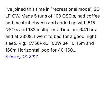
I’ve joined this time in “recreational mode”, SO-
LP-CW. Made 5 runs of 100 QSO,s, had coffee
and meal inbetween and ended up with 515
QSO,s and 132 multipliers. Time on: 6:41 hrs
and at 23:09, I went to bed for a good night
sleep. Rig: IC756PRO 100W 3el 10-15m and
160m Horizontal loop for 40-160.…
February 13, 2017